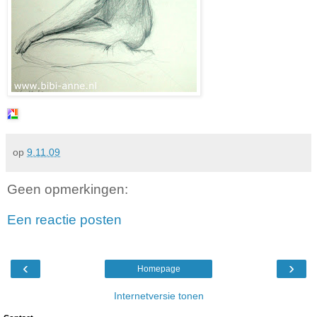
op
9.11.09
Geen opmerkingen:
Een reactie posten
‹
›
Homepage
Internetversie tonen